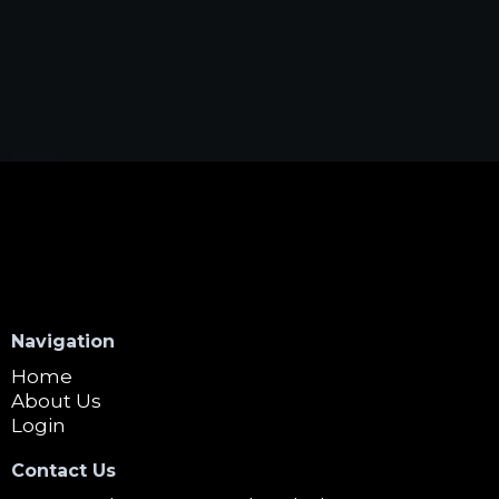
Navigation
Home
About Us
Login
Contact Us