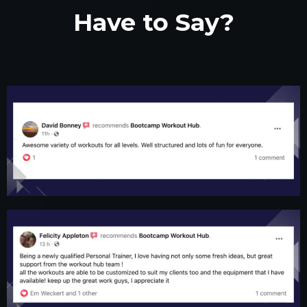
Have to Say?