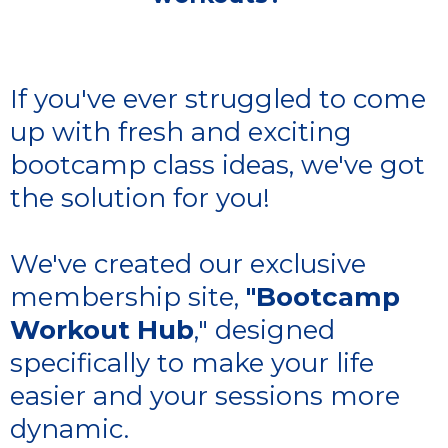
If you've ever struggled to come
up with fresh and exciting
bootcamp class ideas, we've got
the solution for you!
We've created our exclusive
membership site,
"Bootcamp
Workout Hub
," designed
specifically to make your life
easier and your sessions more
dynamic.