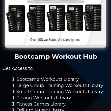
Bootcamp Workout Hub
Get Access to:
Bootcamp Workouts Library
Large Group Training Workouts Library
Small Group Training Workouts Library
Boxing Workouts Library
Fitness Games Library
Drills to Music Library