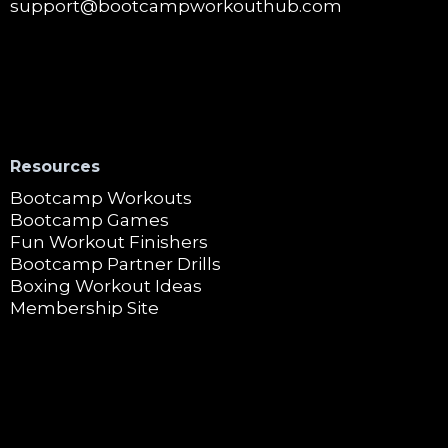
support@bootcampworkouthub.com
Resources
Bootcamp Workouts
Bootcamp Games
Fun Workout Finishers
Bootcamp Partner Drills
Boxing Workout Ideas
Membership Site