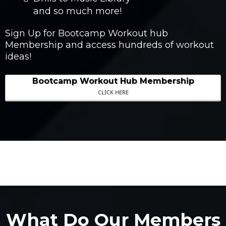
and so much more!
Sign Up for Bootcamp Workout hub
Membership and access hundreds of workout
ideas!
Bootcamp Workout Hub Membership
CLICK HERE
What Do Our Members