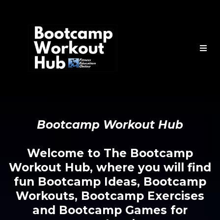
Bootcamp Workout Hub
Welcome to The Bootcamp
Workout Hub, where you will find
fun Bootcamp Ideas, Bootcamp
Workouts, Bootcamp Exercises
and Bootcamp Games for