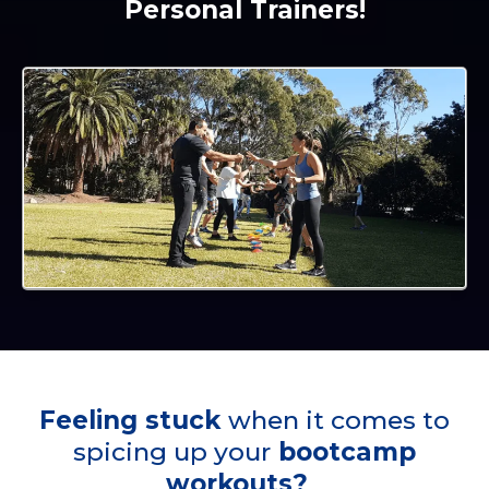
Personal Trainers!
Feeling stuck
when it comes to
spicing up your
bootcamp
workouts?