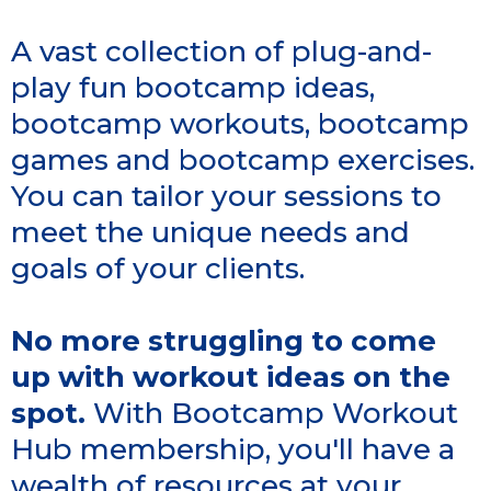
A vast collection of plug-and-
play fun bootcamp ideas,
bootcamp workouts, bootcamp
games and bootcamp exercises.
You can tailor your sessions to
meet the unique needs and
goals of your clients.
No more struggling to come
up with workout ideas on the
spot.
With Bootcamp Workout
Hub membership, you'll have a
wealth of resources at your