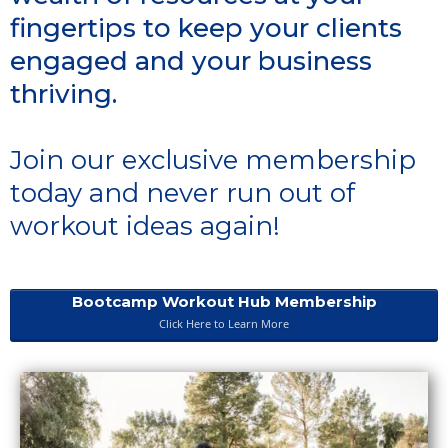
fingertips to keep your clients
engaged and your business
thriving.
Join our exclusive membership
today and never run out of
workout ideas again!
Bootcamp Workout Hub Membership
Click Here to Learn More